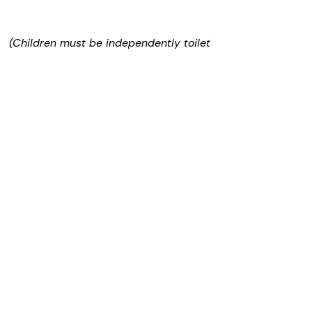
d
(Children must be independently toilet