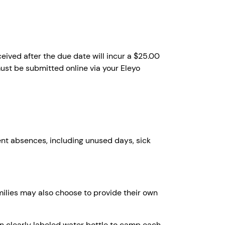
ived after the due date will incur a $25.00
st be submitted online via your Eleyo
ent absences, including unused days, sick
milies may also choose to provide their own
wn clearly labeled water bottle to camp each