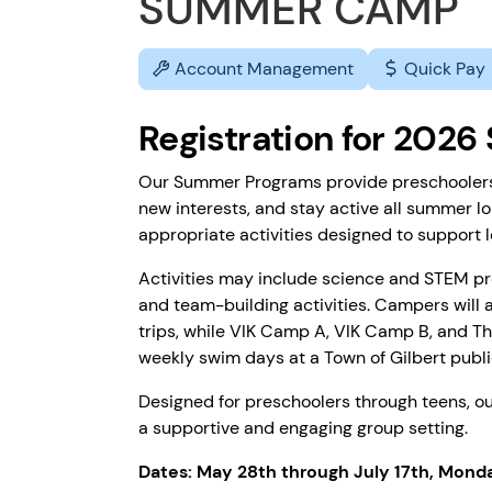
SUMMER CAMP
Account Management
Quick Pay
Registration for 202
Our Summer Programs provide preschoolers t
new interests, and stay active all summer lo
appropriate activities designed to support le
Activities may include science and STEM proj
and team-building activities. Campers will a
trips, while VIK Camp A, VIK Camp B, and Th
weekly swim days at a Town of Gilbert publi
Designed for preschoolers through teens, 
a supportive and engaging group setting.
Dates: May 28th through July 17th, Mond