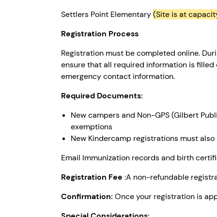
Settlers Point Elementary
(Site is at capacit
Registration Process
Registration must be completed online. Duri
ensure that all required information is fille
emergency contact information.
Required Documents:
New campers and Non-GPS (Gilbert Public
exemptions
New Kindercamp registrations must also in
Email Immunization records and birth cert
Registration Fee
:A non-refundable registrat
Confirmation:
Once your registration is app
Special Considerations: