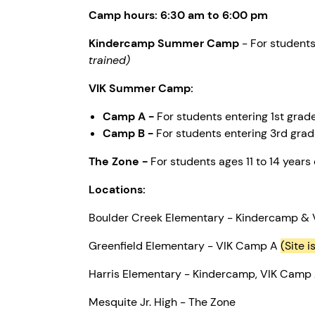
Camp hours: 6:30 am to 6:00 pm
Kindercamp Summer Camp
- For 
trained)
VIK Summer Camp:
Camp A -
For students entering 1st grad
Camp B -
For students entering 3rd grad
The Zone -
For students ages 11 to 14 years 
Locations:
Boulder Creek Elementary - Kindercamp &
Greenfield Elementary - VIK Camp A
(Site i
Harris Elementary - Kindercamp, VIK Camp
Mesquite Jr. High - The Zone