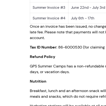
Summer Invoice #3
June 22nd - July 3rd
Summer Invoice #4
July 6th - 17th
Once an invoice has been issued, no change
late fee. Please note that payments will n
account.
Tax ID Number:
86-6000530 (for claiming 
Refund Policy
GPS Summer Camps has a non-refundable regis
days, or vacation days.
Nutrition
Breakfast, lunch and an afternoon snack wil
meals and snacks, which do not require refri
Hydration stations will be available at all 