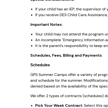
If your child has an IEP, the supervisor o
If you receive DES Child Care Assistance,
Important Notes:
Your child may not attend the program un
An incomplete "Emergency Information a
It is the parent’s responsibility to keep e
Schedules, Fees, Billing and Payments
Schedules
GPS Summer Camps offer a variety of progra
and schedule for the summer. Modifications
denied based on the availability of the spec
We offer 2 types of contracts (schedules) 
Pick Your Week Contract
: Select this 