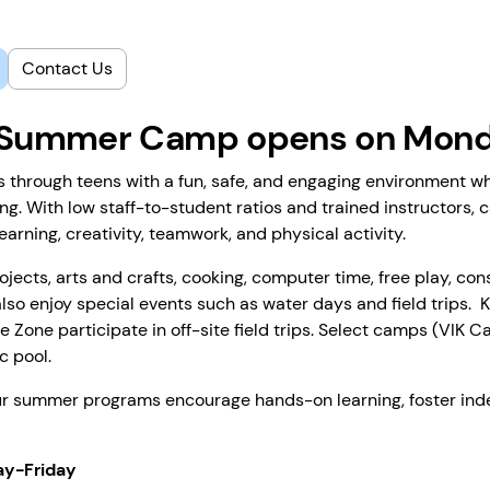
Contact Us
6 Summer Camp opens on Monda
hrough teens with a fun, safe, and engaging environment wh
ng. With low staff-to-student ratios and trained instructors, 
arning, creativity, teamwork, and physical activity.
ects, arts and crafts, cooking, computer time, free play, con
lso enjoy special events such as water days and field trips. 
e Zone participate in off-site field trips. Select camps (VIK
c pool.
our summer programs encourage hands-on learning, foster ind
ay-Friday