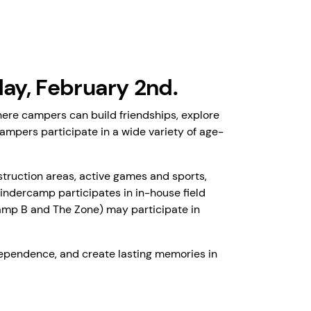
y, February 2nd.
ere campers can build friendships, explore
campers participate in a wide variety of age-
struction areas, active games and sports,
Kindercamp participates in in-house field
 Camp B and The Zone) may participate in
ependence, and create lasting memories in