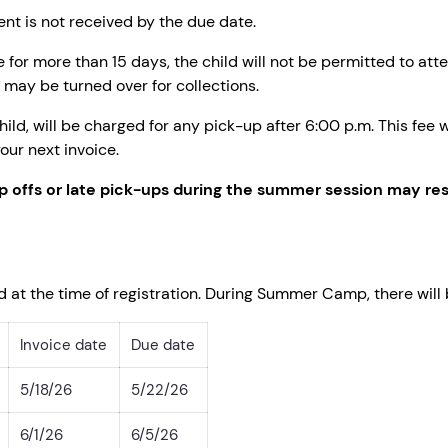
ent is not received by the due date.
 for more than 15 days, the child will not be permitted to at
may be turned over for collections.
hild, will be charged for any pick-up after 6:00 p.m. This fee
our next invoice.
p offs or late pick-ups during the summer session may resu
d at the time of registration. During Summer Camp, there will
Invoice date
Due date
5/18/26
5/22/26
6/1/26
6/5/26