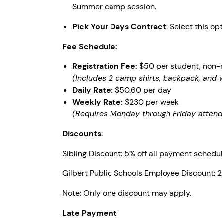
Summer camp session.
Pick Your Days Contract:
Select this op
Fee Schedule:
Registration Fee:
$50 per student, non-
(Includes 2 camp shirts, backpack, and 
Daily Rate:
$50.60 per day
Weekly Rate:
$230 per week
(Requires Monday through Friday atten
Discounts
:
Sibling Discount: 5% off all payment schedul
Gilbert Public Schools Employee Discount: 
Note: Only one discount may apply.
Late Payment