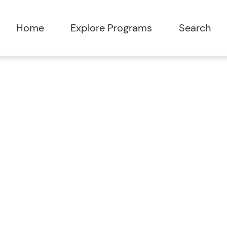
Home
Explore Programs
Search