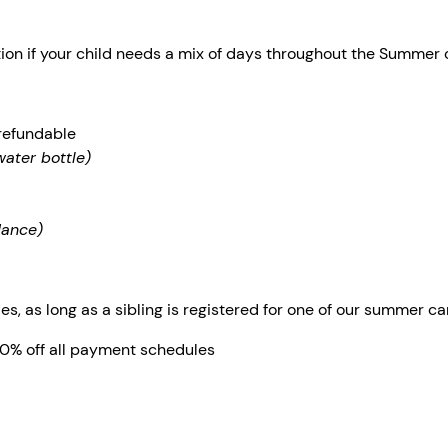
tion if your child needs a mix of days throughout the Summer
refundable
water bottle)
dance)
es, as long as a sibling is registered for one of our summer 
20% off all payment schedules