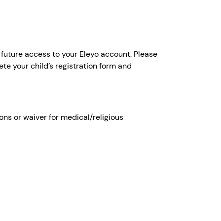
 future access to your Eleyo account. Please
ete your child’s registration form and
s or waiver for medical/religious