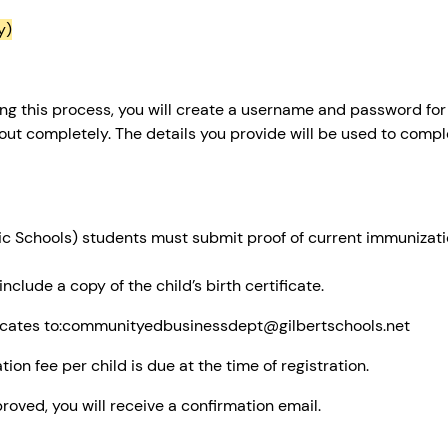
y)
ng this process, you will create a username and password for
d out completely. The details you provide will be used to compl
 Schools) students must submit proof of current immunization
clude a copy of the child’s birth certificate.
ificates to:communityedbusinessdept@gilbertschools.net
ion fee per child is due at the time of registration.
roved, you will receive a confirmation email.