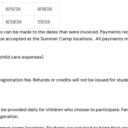
6/15/26
6/19/26
6/29/26
7/3/26
s can be made to the dates that were invoiced. Payments rece
ot be accepted at the Summer Camp locations. All payments mu
child care expenses)
tration fee. Refunds or credits will not be issued for stud
l be provided daily for children who choose to participate. Fa
geration.
summer camp locations. Students are required to bring their o