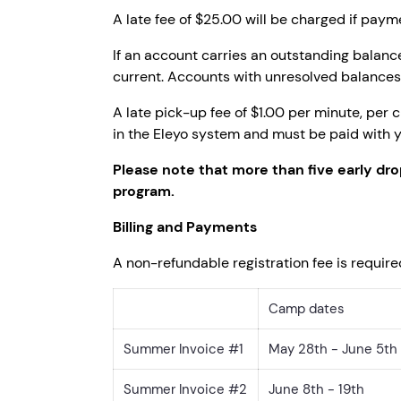
A late fee of $25.00 will be charged if paym
If an account carries an outstanding balance
current. Accounts with unresolved balances 
A late pick-up fee of $1.00 per minute, per c
in the Eleyo system and must be paid with y
Please note that more than five early dro
program.
Billing and Payments
A non-refundable registration fee is require
Camp dates
Summer Invoice #1
May 28th - June 5th
Summer Invoice #2
June 8th - 19th