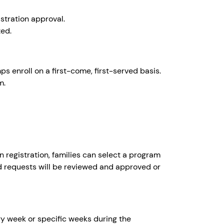
istration approval.
zed.
 enroll on a first-come, first-served basis.
m.
registration, families can select a program
d requests will be reviewed and approved or
ery week or specific weeks during the