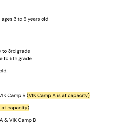
students ages 3 to 6 years ol
e to 3rd grade
e to 6th grade
old.
 VIK Camp B
(VIK Camp A is at capacity)
s at capacity)
 A & VIK Camp B