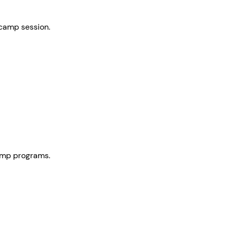
 camp session.
camp programs.