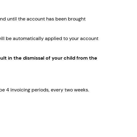
tend until the account has been brought
 will be automatically applied to your account
lt in the dismissal of your child from the
 be 4 invoicing periods, every two weeks.