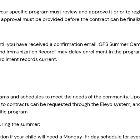
f your specific program must review and approve it prior to reg
 approval must be provided before the contract can be finali
til you have received a confirmation email. GPS Summer Camps
nd Immunization Record" may delay enrollment in the progra
nrollment records current.
ms and schedules to meet the needs of the community. Upon 
 to contracts can be requested through the Eleyo system, an
ific program.
during the summer:
option if your child will need a Monday-Friday schedule for ev