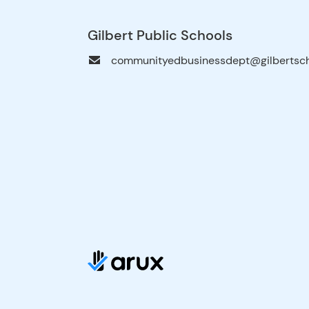
Gilbert Public Schools
communityedbusinessdept@gilbertsch