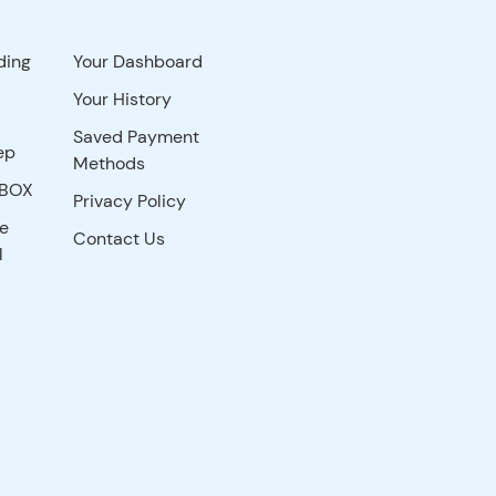
ding
Your Dashboard
Your History
Saved Payment
ep
Methods
YBOX
Privacy Policy
re
Contact Us
l