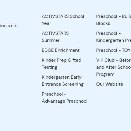
ACTIVSTARS School
Preschool - Buil
Year
Blocks
ools.net
ACTIVSTARS
Preschool -
Summer
Kindergarten Pr
EDGE Enrichment
Preschool - TO
Kinder Prep Gifted
VIK Club - Befo
Testing
and After Schoo
Program
Kindergarten Early
Entrance Screening
Our Website
Preschool -
Advantage Preschool