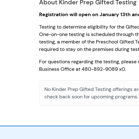
About Kinder Prep Gifted Testing
Registration will open on January 13th a
Testing to determine eligibility for the Gif
One-on-one testing is scheduled through th
testing, a member of the Preschool Gifted Te
required to stay on the premises during test
For questions regarding the testing, please
Business Office at 480-892-9089 x0.
No Kinder Prep Gifted Testing offerings ar
check back soon for upcoming programs.