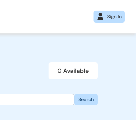
Sign In
0 Available