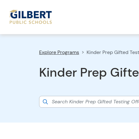
Explore Programs
Kinder Prep Gifted Tes
Kinder Prep Gifte