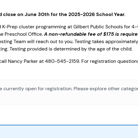
nd close on June 30th for the 2025-2026 School Year.
ted K-Prep cluster programming at Gilbert Public Schools for 4
e Preschool Office.
A non-refundable fee of $175 is require
sting Team will reach out to you. Testing takes approximately
ing. Testing provided is determined by the age of the child.
 call Nancy Parker at 480-545-2159. For registration questio
e currently open for registration. Please explore other categor