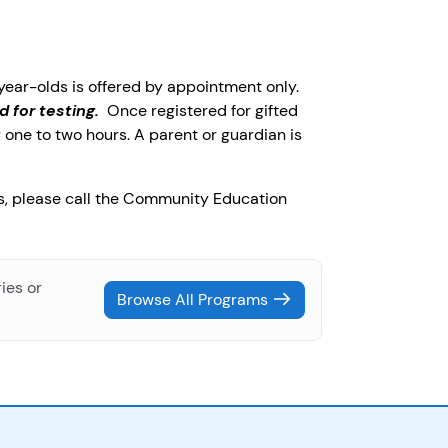
-year-olds is offered by appointment only.
d for testing.
Once registered for gifted
 one to two hours. A parent or guardian is
ns, please call the Community Education
ies or
Browse All Programs