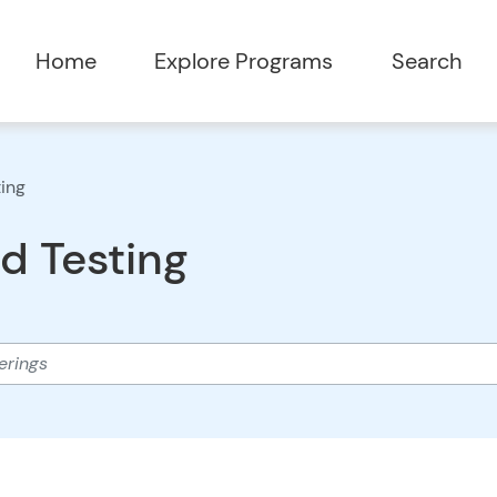
Home
Explore Programs
Search
ting
d Testing